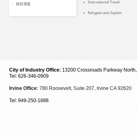
International Travel
移民博客
Refugees and Asylees
City of Industry Office:
13200 Crossroads Parkway North, S
Tel: 626-346-0909
Irvine Office:
780 Roosevelt, Suite 207,
Irvine
CA 92620
Tel:
949-250-1688