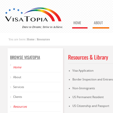
HOME
ABOUT
Dare to Dream; Strive to Achieve.
You are here:
Home
/
Resources
Resources & Library
BROWSE VISATOPIA
Home
Visa Application
About
Border Inspection and Entran
Services
Non-Immigrants
Clients
US Permanent Resident
US Citizenship and Passport
Resources