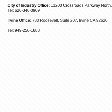
City of Industry Office:
13200 Crossroads Parkway North, S
Tel: 626-346-0909
Irvine Office:
780 Roosevelt, Suite 207,
Irvine
CA 92620
Tel:
949-250-1688