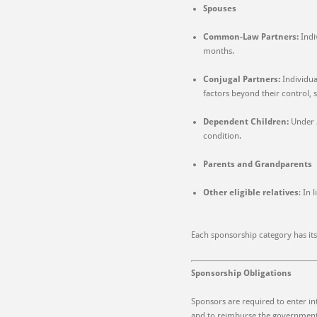
Spouses
Common-Law Partners:
Indi
months.
Conjugal Partners:
Individua
factors beyond their control, 
Dependent Children:
Under 
condition.
Parents and Grandparents
Other eligible relatives
: In 
Each sponsorship category has it
Sponsorship Obligations
Sponsors are required to enter in
and to reimburse the government f