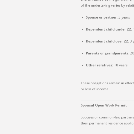
of the undertaking varies by relat
Spouse or partner
: 3 years
Dependent child under 22
:
Dependent child over 22
: 3 
Parents or grandparents
: 2
Other relatives
: 10 years
These obligations remain in effec
or loss of income.
Spousal Open Work Permit
Spouses or common-law partners 
their permanent residence applica