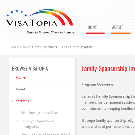
HOME
ABOUT
Dare to Dream; Strive to Achieve.
You are here:
Home
/
Services
/
Canada Immigration
Family Sponsorship I
BROWSE VISATOPIA
Home
Program Overview
About
Canada’s
Family Sponsorship I
Services
members for permanent residence.
commitment to keeping families t
Non-Immigration Visas
Through family sponsorship, eligib
Employer-Sponsored
immigration
and benefits of permanent residen