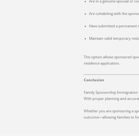
Are in a genuine spousal or c
Are cohabiting with the spons
Have submitted a permanent r
Maintain valid temporary resi
This option allows sponsored spou
residence application.
Conclusion
Family Sponsorship Immigration pr
With proper planning and accurat
Whether you are sponsoring a spo
outcome—allowing families to foc