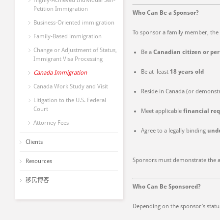
Highly-Achieved Individual Self-
Petition Immigration
Who Can Be a Sponsor?
Business-Oriented immigration
To sponsor a family member, the 
Family-Based immigration
Change or Adjustment of Status,
Be a
Canadian citizen or pe
Immigrant Visa Processing
Be at least
18 years old
Canada Immigration
Canada Work Study and Visit
Reside in Canada (or demonstra
Litigation to the U.S. Federal
Court
Meet applicable
financial re
Attorney Fees
Agree to a legally binding
und
Clients
Sponsors must demonstrate the abil
Resources
移民博客
Who Can Be Sponsored?
Depending on the sponsor’s statu